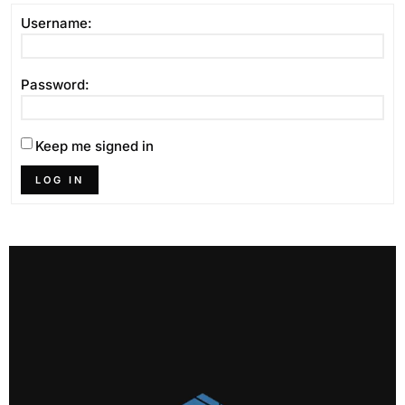
Username:
Password:
Keep me signed in
LOG IN