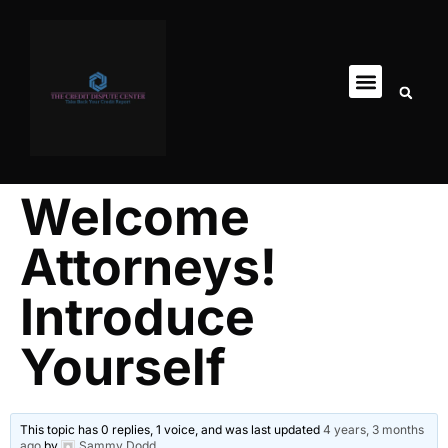
Welcome
Attorneys!
Introduce
Yourself
This topic has 0 replies, 1 voice, and was last updated
4 years, 3 months
ago
by
Sammy Dodd
.