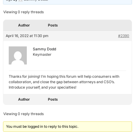
Viewing 0 reply threads
Author
Posts
April 16, 2022 at 11:30 pm
#2390
Sammy Dodd
Keymaster
Thanks for joining! I’m hoping this forum will help consumers with
collaboration, and close the gap between attorneys and CSO’s.
Introduce yourself, and your specialties!
Author
Posts
Viewing 0 reply threads
You must be logged in to reply to this topic.