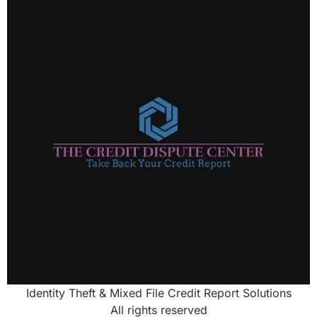
Identity Theft & Mixed File Credit Report Solutions
All rights reserved