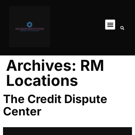
Archives:
RM
Locations
The Credit Dispute
Center