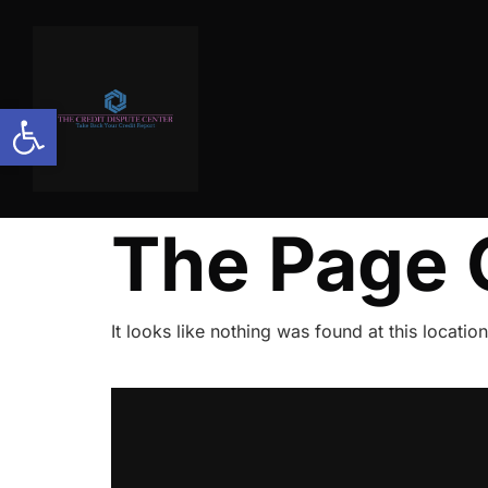
Open toolbar
The Page 
It looks like nothing was found at this location