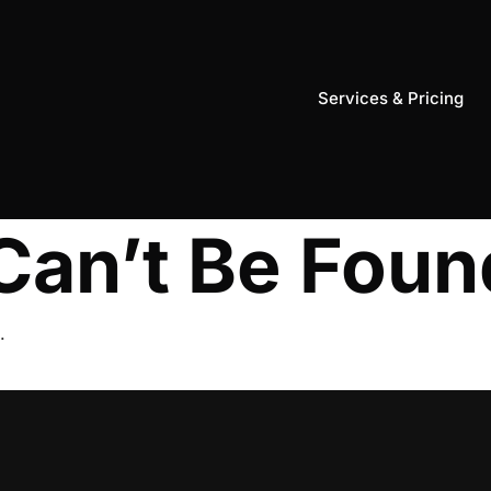
Services & Pricing
Can’t Be Foun
.