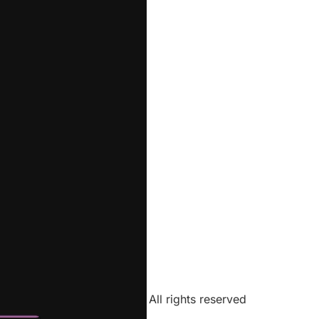
All rights reserved