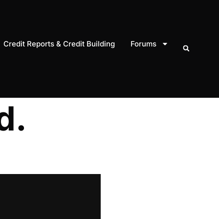
Credit Reports & Credit Building
Forums
d.